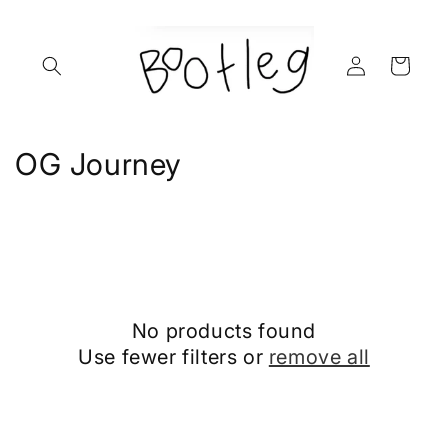
Skip to
content
Log
Cart
in
C
OG Journey
o
l
l
e
No products found
c
Use fewer filters or
remove all
t
i