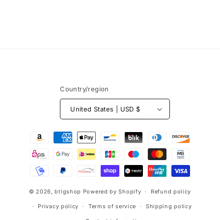
o
n
:
Country/region
United States | USD $
Payment
methods
© 2026,
btlgshop
Powered by Shopify
Refund policy
Privacy policy
Terms of service
Shipping policy